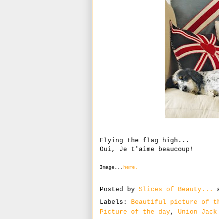
Flying the flag high...
Oui, Je t'aime beaucoup!
Image...
here.
Posted by
Slices of Beauty...
Labels:
Beautiful picture of t
Picture of the day
,
Union Jack