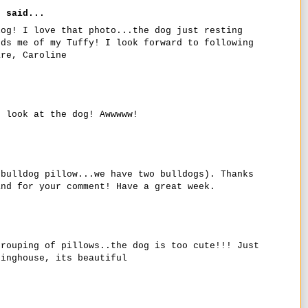
r
said...
log! I love that photo...the dog just resting
nds me of my Tuffy! I look forward to following
are, Caroline
d look at the dog! Awwwww!
 bulldog pillow...we have two bulldogs). Thanks
and for your comment! Have a great week.
grouping of pillows..the dog is too cute!!! Just
dinghouse, its beautiful