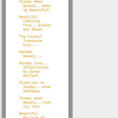
Sleepy Head
Beauty...Wake
Up Beautiful!
Beautiful
Fabulous
Five...Statem
ent Shoes
The Coolest
Treehouse
Ever...
Random
Beauty...
Monday Love...
Illustration
by Susan
Hellard
Glamorous on
Sunday...Anne
Hathaway
Sleepy Head
Beauty...Coun
try Chic
Beautiful
Picture of