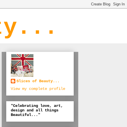
ty...
Slices of Beauty...
View my complete profile
"Celebrating love, art,
design and all things
Beautiful..."