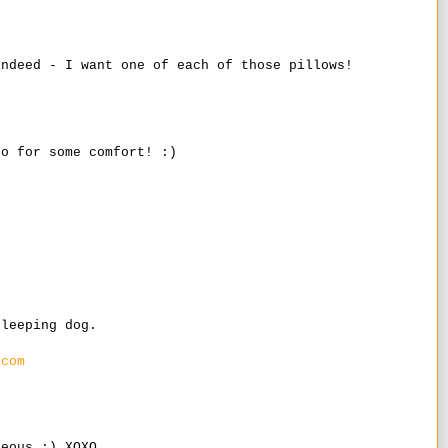
indeed - I want one of each of those pillows!
go for some comfort! :)
.
sleeping dog.
.com
geous :) XOXO