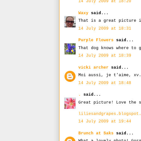
14 July 2009 at 18:20
Waxy
said...
That is a great picture 
14 July 2009 at 18:31
Purple Flowers
said...
That dog knows where to 
14 July 2009 at 18:39
vicki archer
said...
Moi aussi, je t'aime, xv
14 July 2009 at 18:48
.
said...
Great picture! Love the 
liliesandgrapes.blogspot
14 July 2009 at 19:44
Brunch at Saks
said...
What a lovely photo! Gor