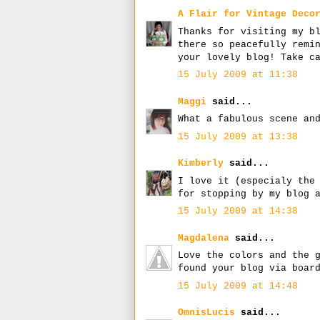
A Flair for Vintage Deco
Thanks for visiting my b
there so peacefully remi
your lovely blog! Take c
15 July 2009 at 11:38
Maggi
said...
What a fabulous scene an
15 July 2009 at 13:38
Kimberly
said...
I love it (especialy the
for stopping by my blog 
15 July 2009 at 14:38
Magdalena
said...
Love the colors and the 
found your blog via boar
15 July 2009 at 14:48
OmnisLucis
said...