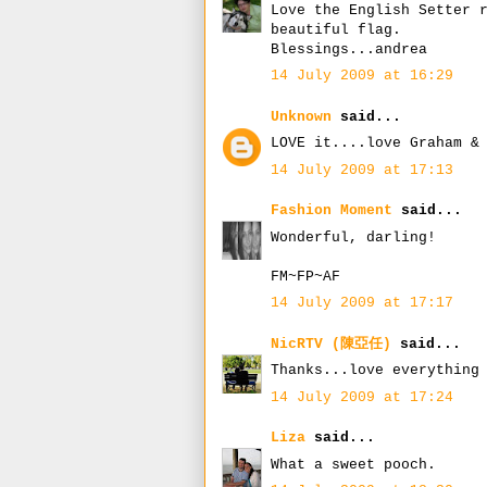
Love the English Setter 
beautiful flag.
Blessings...andrea
14 July 2009 at 16:29
Unknown
said...
LOVE it....love Graham &
14 July 2009 at 17:13
Fashion Moment
said...
Wonderful, darling!
FM~FP~AF
14 July 2009 at 17:17
NicRTV (陳亞任)
said...
Thanks...love everything
14 July 2009 at 17:24
Liza
said...
What a sweet pooch.