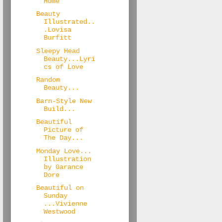
Home
Beauty
Illustrated..
.Lovisa
Burfitt
Sleepy Head
Beauty...Lyri
cs of Love
Random
Beauty...
Barn-Style New
Build...
Beautiful
Picture of
The Day...
Monday Love...
Illustration
by Garance
Dore
Beautiful on
Sunday
...Vivienne
Westwood