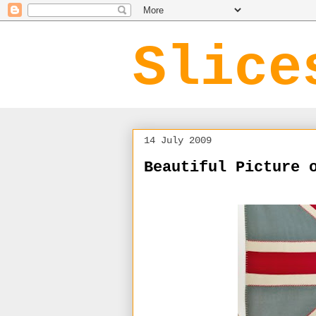
Slice
14 July 2009
Beautiful Picture 