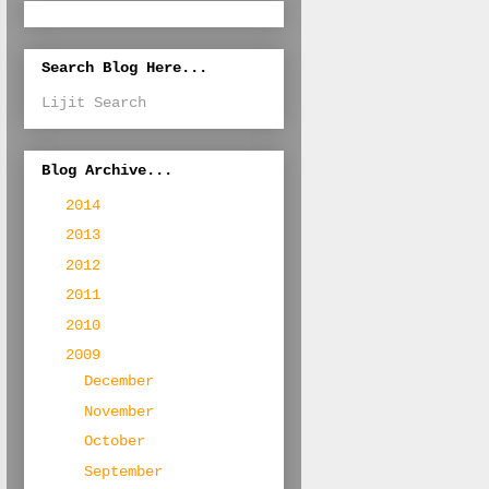
Search Blog Here...
Lijit Search
Blog Archive...
►
2014
(1)
►
2013
(3)
►
2012
(7)
►
2011
(17)
►
2010
(107)
▼
2009
(204)
►
December
(18)
►
November
(22)
►
October
(19)
►
September
(20)