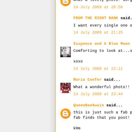
14 July 2009 at 20:50
FROM THE RIGHT BANK
said.
I want every single one 
14 July 2009 at 21:25
Sixpence and A Blue Moon
Comforting to look at...
xoxo
14 July 2009 at 22:11
Maria Confer
said...
What a wonderful photo!!
14 July 2009 at 22:44
QueenBeeSwain
said...
this is just such a fab 
fab finds that you post!
kHm