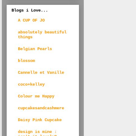
Blogs i Love...
A CUP OF JO
absolutely beautiful
things
Belgian Pearls
blossom
Cannelle et Vanille
coco+kelley
Colour me Happy
cupcakesandcashmere
Daisy Pink Cupcake
design is mine :