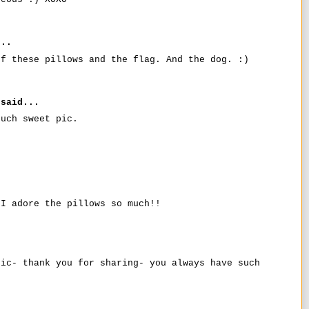
..
of these pillows and the flag. And the dog. :)
said...
such sweet pic.
 I adore the pillows so much!!
pic- thank you for sharing- you always have such