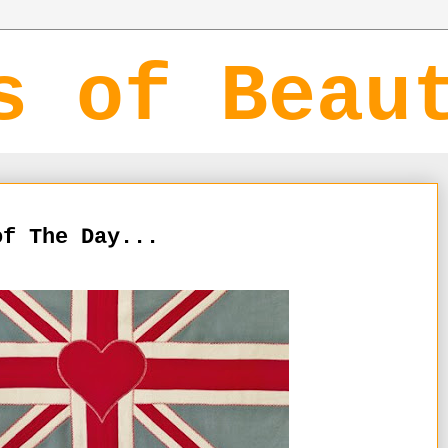
s of Beau
of The Day...