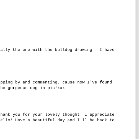
ially the one with the bulldog drawing - I have
opping by and commenting, cause now I've found
the gorgeous dog in pic!xxx
thank you for your lovely thought. I appreciate
hello! Have a beautiful day and I'll be back to