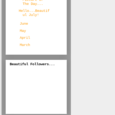
The Day...
Hello...Beautif
ul July!
►
June
(26)
►
May
(23)
►
April
(19)
►
March
(12)
Beautiful Followers...