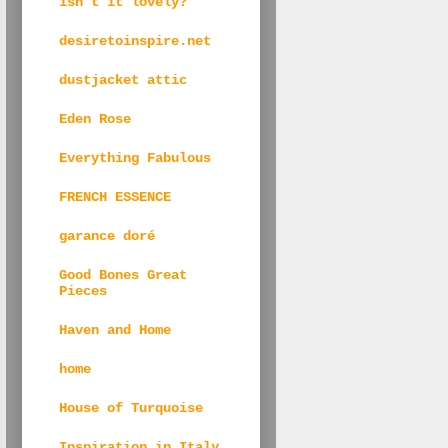
isn't it lovely?
desiretoinspire.net
dustjacket attic
Eden Rose
Everything Fabulous
FRENCH ESSENCE
garance doré
Good Bones Great
Pieces
Haven and Home
home
House of Turquoise
Inspiration in Italy