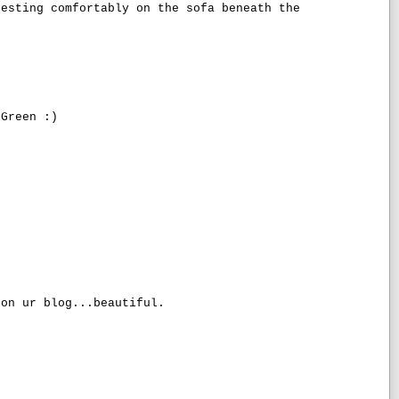
resting comfortably on the sofa beneath the
 Green :)
 on ur blog...beautiful.