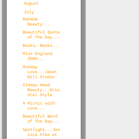
►
August
(20)
▼
July
(25)
Random
Beauty...
Beautiful Quote
of The Day...
Books, Books...
Miss England
2009...
Monday
Love...Janet
Hill Studio
Sleepy Head
Beauty...Orie
ntal Style
A Picnic with
Love...
Beautiful Word
of The Day...
Spotlight...Jes
sica Alba at