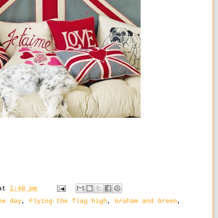
at
1:48 pm
he day
,
Flying the flag high
,
Graham and Green
,