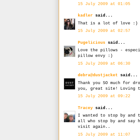
15 July 2009 at 01:05
kadler
said...
That is a lot of love :)
15 July 2009 at 02:57
Pugelicious
said...
Love the pillows - espec
pillow envy :)
15 July 2009 at 06:30
debra@dustjacket
said...
Thank you SO much for dr
you, great site! Loving 
15 July 2009 at 09:22
Tracey
said...
I wanted to stop by and 
all who stop by and say 
visit again..
15 July 2009 at 11:07