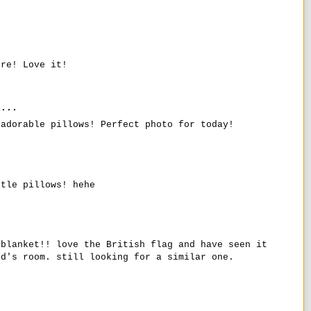
ure! Love it!
...
 adorable pillows! Perfect photo for today!
ttle pillows! hehe
.
/blanket!! love the British flag and have seen it
ld's room. still looking for a similar one.