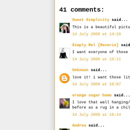
41 comments:
Sweet Simplicity
said...
This is a beautiful pict
14 July 2009 at 14:10
Simply Mel {Reverie}
said
I want everyone of those
14 July 2009 at 15:11
Unknown
said...
love it! i want those li
14 July 2009 at 16:07
orange sugar home
said..
I love that wall hanging
before as a rug in a chi
14 July 2009 at 16:14
Andrea
said...